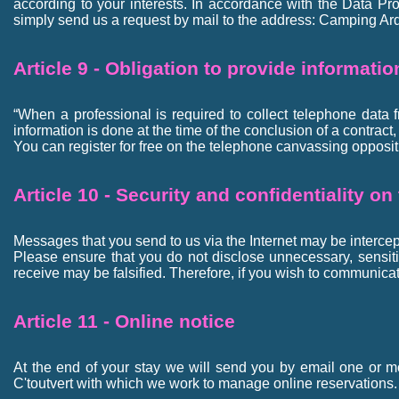
according to your interests. In accordance with the Data Pro
simply send us a request by mail to the address: Camping Ard
Article 9 - Obligation to provide informati
“When a professional is required to collect telephone data 
information is done at the time of the conclusion of a contract
You can register for free on the telephone canvassing opp
Article 10 - Security and confidentiality on
Messages that you send to us via the Internet may be intercept
Please ensure that you do not disclose unnecessary, sensitive
receive may be falsified. Therefore, if you wish to communicat
Article 11 - Online notice
At the end of your stay we will send you by email one or m
C'toutvert with which we work to manage online reservations.