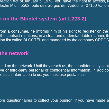
tection Act of January 6, 1978, you have the right to access, 
èche Midi - 5562 route des Gorges de l'Ardèche - 07150 Vallon 
on on the Bloctel system (art L223-2)
from a consumer, he informs him of his right to register on the
, the contract mentions, in a clear and understandable manner, th
osition list called BLOCTEL and managed by the company OPPOS
 the network
ed on the network. Until they reach us, their confidentiality ca
 or third-party personal or confidential information. In additio
e such information to us, you must use postal mail.
ore questionnaires to collect your opinion. If you have made a