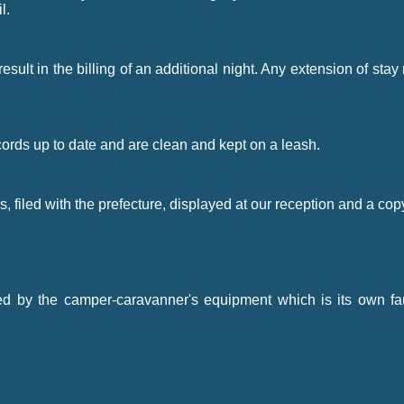
l.
l result in the billing of an additional night. Any extension of 
cords up to date and are clean and kept on a leash.
, filed with the prefecture, displayed at our reception and a cop
d by the camper-caravanner's equipment which is its own fault;