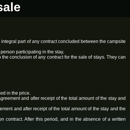
sale
 integral part of any contract concluded between the campsite
erson participating in the stay.
the conclusion of any contract for the sale of stays. They can
ed in the price.
greement and after receipt of the total amount of the stay and
ement and after receipt of the total amount of the stay and the
 contract. After this period, and in the absence of a written