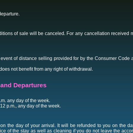
departure.
tions of sale will be canceled. For any cancellation received m
e event of distance selling provided for by the Consumer Code ar
does not benefit from any right of withdrawal.
s and Departures
a.m. any day of the week.
 12 p.m., any day of the week.
n the day of your arrival. It will be refunded to you on the da
rice of the stay as well as cleaning if you do not leave the acco