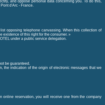
rectify, and oppose personal data concerning you. To do this,
Pont d'Arc - France.
 list opposing telephone canvassing. When this collection of
e existence of this right for the consumer. »
OTEL under a public service delegation.
nnot be guaranteed.
n, the indication of the origin of electronic messages that we
n online reservation, you will receive one from the company