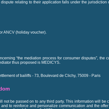
spute relating to their application falls under the jurisdiction
or ANCV (holiday voucher).
cerning “the mediation process for consumer disputes”, the cus
ediator thus proposed is MEDICYS.
tlement of bailiffs - 73, Boulevard de Clichy, 75009 - Paris
edom
l not be passed on to any third party. This information will be c
r and to reinforce and personalize communication and the offer