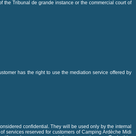
 of the Tribunal de grande instance or the commercial court of
tomer has the right to use the mediation service offered by
onsidered confidential. They will be used only by the internal
 of services reserved for customers of Camping Ardèche Midi