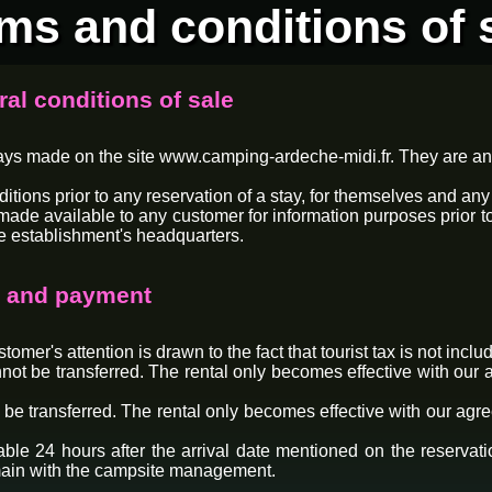
ms and conditions of 
ral conditions of sale
tays made on the site www.camping-ardeche-midi.fr. They are an
ns prior to any reservation of a stay, for themselves and any p
made available to any customer for information purposes prior to 
e establishment's headquarters.
ce and payment
omer's attention is drawn to the fact that tourist tax is not includ
not be transferred. The rental only becomes effective with our a
 be transferred. The rental only becomes effective with our agre
ble 24 hours after the arrival date mentioned on the reservation
emain with the campsite management.