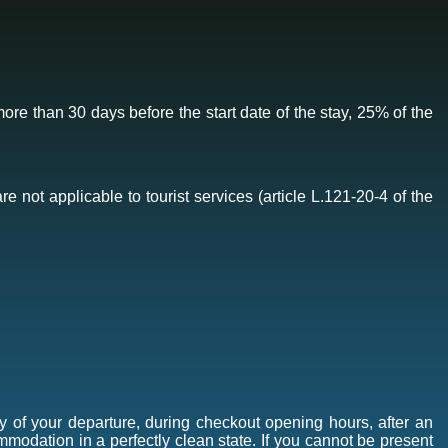
ore than 30 days before the start date of the stay, 25% of the
e not applicable to tourist services (article L.121-20-4 of the
y of your departure, during checkout opening hours, after an
mmodation in a perfectly clean state. If you cannot be present