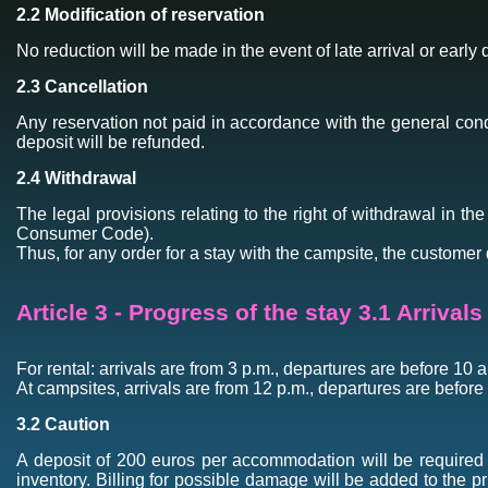
2.2 Modification of reservation
No reduction will be made in the event of late arrival or early 
2.3 Cancellation
Any reservation not paid in accordance with the general condi
deposit will be refunded.
2.4 Withdrawal
The legal provisions relating to the right of withdrawal in th
Consumer Code).
Thus, for any order for a stay with the campsite, the customer 
Article 3 - Progress of the stay 3.1 Arrival
For rental: arrivals are from 3 p.m., departures are before 10 
At campsites, arrivals are from 12 p.m., departures are before
3.2 Caution
A deposit of 200 euros per accommodation will be required o
inventory. Billing for possible damage will be added to the p