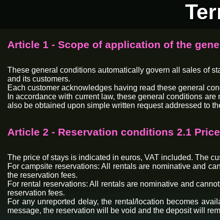
Ter
Article 1 - Scope of application of the gene
These general conditions automatically govern all sales of s
and its customers.
Each customer acknowledges having read these general conditio
In accordance with current law, these general conditions are 
also be obtained upon simple written request addressed to th
Article 2 - Reservation conditions 2.1 Pri
The price of stays is indicated in euros, VAT included. The cust
For campsite reservations: All rentals are nominative and can
the reservation fees.
For rental reservations: All rentals are nominative and cannot
reservation fees.
For any unreported delay, the rental/location becomes availa
message, the reservation will be void and the deposit will r