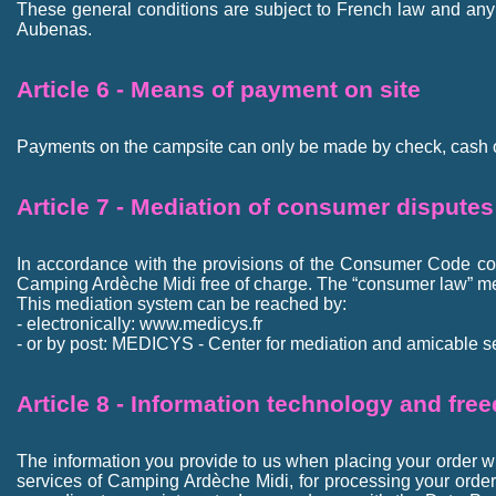
These general conditions are subject to French law and any di
Aubenas.
Article 6 - Means of payment on site
Payments on the campsite can only be made by check, cash 
Article 7 - Mediation of consumer disputes
In accordance with the provisions of the Consumer Code con
Camping Ardèche Midi free of charge. The “consumer law” m
This mediation system can be reached by:
- electronically: www.medicys.fr
- or by post: MEDICYS - Center for mediation and amicable set
Article 8 - Information technology and fre
The information you provide to us when placing your order wil
services of Camping Ardèche Midi, for processing your orde