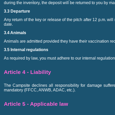
during the inventory, the deposit will be returned to you by mai
3.3 Departure
Any return of the key or release of the pitch after 12 p.m. wil
date.
3.4 Animals
Animals are admitted provided they have their vaccination re
3.5 Internal regulations
As required by law, you must adhere to our internal regulations
Article 4 - Liability
The Campsite declines all responsibility for damage suffere
mandatory (FFCC, ANWB, ADAC, etc.).
Article 5 - Applicable law