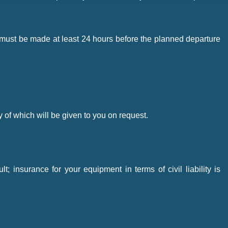
stay must be made at least 24 hours before the planned departure
y of which will be given to you on request.
 insurance for your equipment in terms of civil liability is